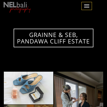
Toggle navigation
GRAINNE & SEB,
PANDAWA CLIFF ESTATE